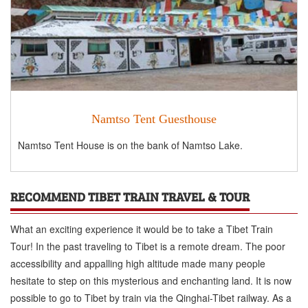
Namtso Tent Guesthouse
Namtso Tent House is on the bank of Namtso Lake.
RECOMMEND TIBET TRAIN TRAVEL & TOUR
What an exciting experience it would be to take a Tibet Train
Tour! In the past traveling to Tibet is a remote dream. The poor
accessibility and appalling high altitude made many people
hesitate to step on this mysterious and enchanting land. It is now
possible to go to Tibet by train via the Qinghai-Tibet railway. As a