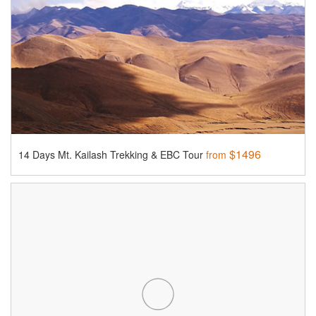
$1496
14 Days Mt. Kailash Trekking & EBC Tour
from