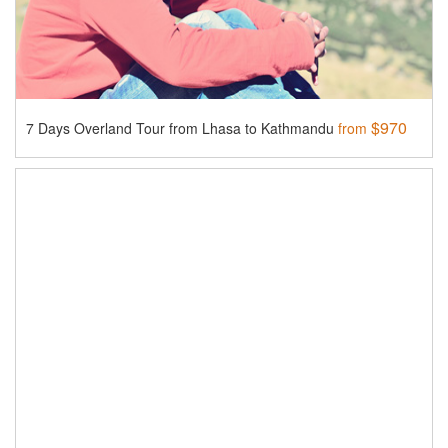
$970
7 Days Overland Tour from Lhasa to Kathmandu
from