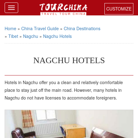
CUSTOMIZE
Home
»
China Travel Guide
»
China Destinations
»
Tibet
»
Nagchu
»
Nagchu Hotels
NAGCHU HOTELS
Hotels in Nagchu offer you a clean and relatively comfortable
place to stay just off the main road. However, many hotels in
Nagchu do not have licenses to accommodate foreigners.