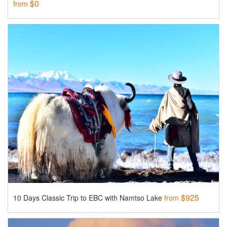
$0
from
$925
10 Days Classic Trip to EBC with Namtso Lake
from