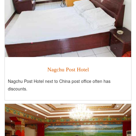
Nagchu Post Hotel
Nagchu Post Hotel next to China post office often has
discounts.