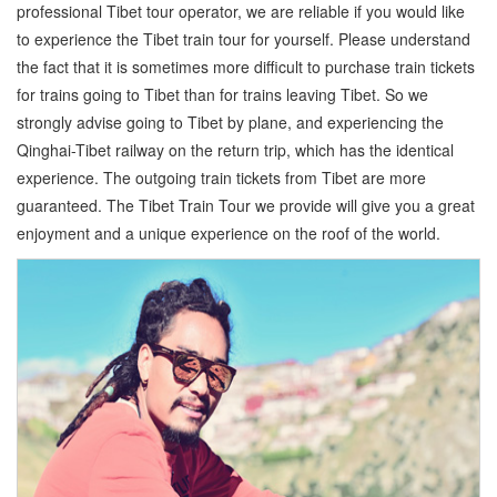
professional Tibet tour operator, we are reliable if you would like
to experience the Tibet train tour for yourself. Please understand
the fact that it is sometimes more difficult to purchase train tickets
for trains going to Tibet than for trains leaving Tibet. So we
strongly advise going to Tibet by plane, and experiencing the
Qinghai-Tibet railway on the return trip, which has the identical
experience. The outgoing train tickets from Tibet are more
guaranteed. The Tibet Train Tour we provide will give you a great
enjoyment and a unique experience on the roof of the world.