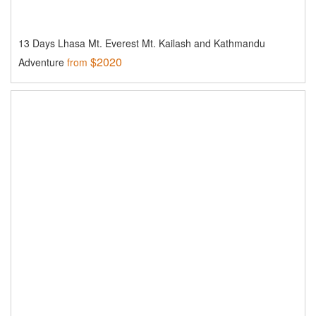
13 Days Lhasa Mt. Everest Mt. Kailash and Kathmandu
$2020
Adventure
from