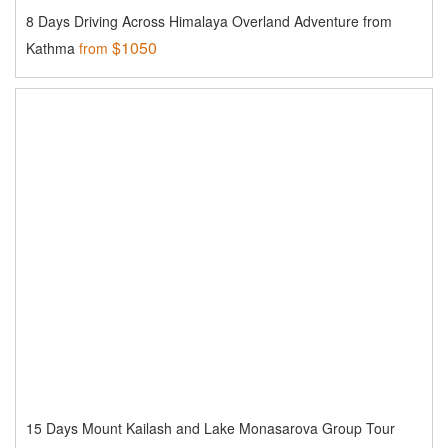
8 Days Driving Across Himalaya Overland Adventure from
$1050
Kathma
from
15 Days Mount Kailash and Lake Monasarova Group Tour