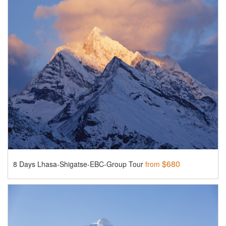
$680
8 Days Lhasa-Shigatse-EBC-Group Tour
from