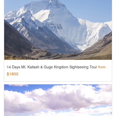
14 Days Mt. Kailash & Guge Kingdom Sightseeing Tour
from
$1800