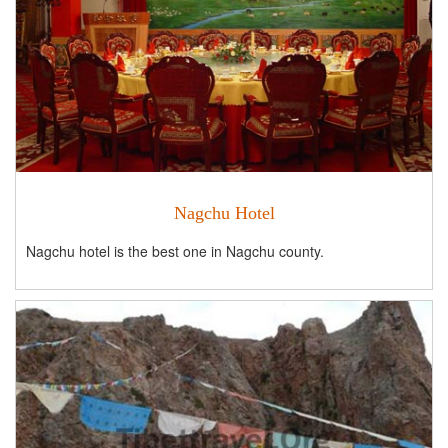
Nagchu Hotel
Nagchu hotel is the best one in Nagchu county.