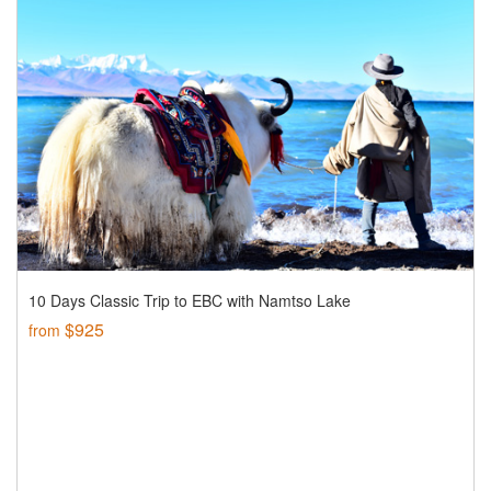
10 Days Classic Trip to EBC with Namtso Lake
$925
from