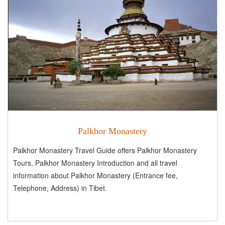
Palkhor Monastery
Palkhor Monastery Travel Guide offers Palkhor Monastery
Tours, Palkhor Monastery Introduction and all travel
information about Palkhor Monastery (Entrance fee,
Telephone, Address) in Tibet.