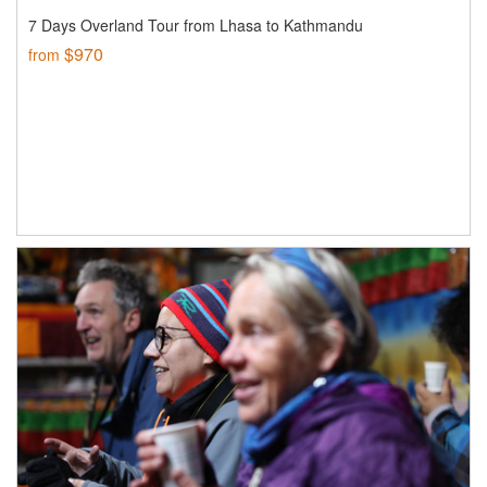
7 Days Overland Tour from Lhasa to Kathmandu
$970
from