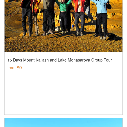
15 Days Mount Kailash and Lake Monasarova Group Tour
$0
from