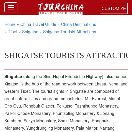
CUSTOMIZE
Home
»
China Travel Guide
»
China Destinations
»
Tibet
»
Shigatse
»
Shigatse Tourists Attractions
SHIGATSE TOURISTS ATTRACTI
Shigatse
(along the Sino-Nepal Friendship Highway), also named
Xigatse, is the hub of the road network between Lhasa, Nepal and
western Tibet. The tourist sights in Shigatse are composed of
great natural sites and grand monasteries: Mt. Everest, Mount
Cho Oyu, Rongbuk Glacier, Peikutso, Tashilhunpo Monastery,
Palkor Chode Monastery, Phuntsoling Monastery & Jonang
Kumbum, Sakya Monastery, Shalu Monastery, Rongbuk
Monastery, Yungdrungling Monastery, Pala Manor, Nartang