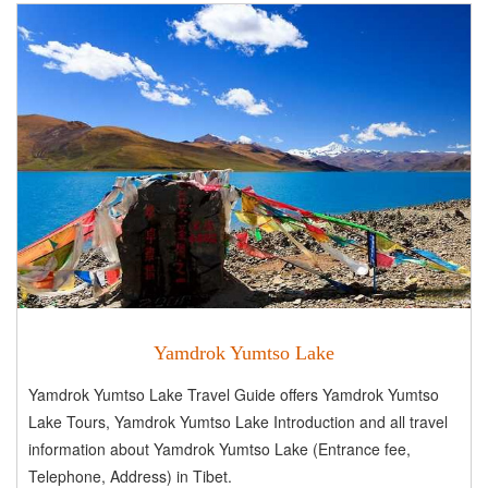
Yamdrok Yumtso Lake
Yamdrok Yumtso Lake Travel Guide offers Yamdrok Yumtso
Lake Tours, Yamdrok Yumtso Lake Introduction and all travel
information about Yamdrok Yumtso Lake (Entrance fee,
Telephone, Address) in Tibet.