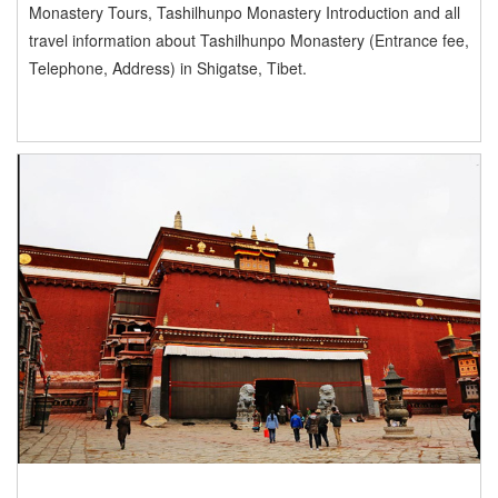
Monastery Tours, Tashilhunpo Monastery Introduction and all
travel information about Tashilhunpo Monastery (Entrance fee,
Telephone, Address) in Shigatse, Tibet.