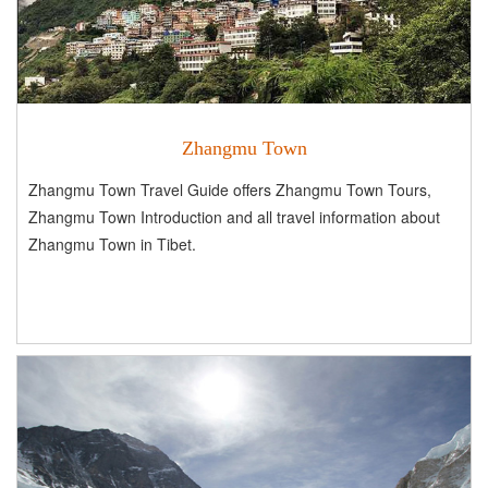
Zhangmu Town
Zhangmu Town Travel Guide offers Zhangmu Town Tours,
Zhangmu Town Introduction and all travel information about
Zhangmu Town in Tibet.