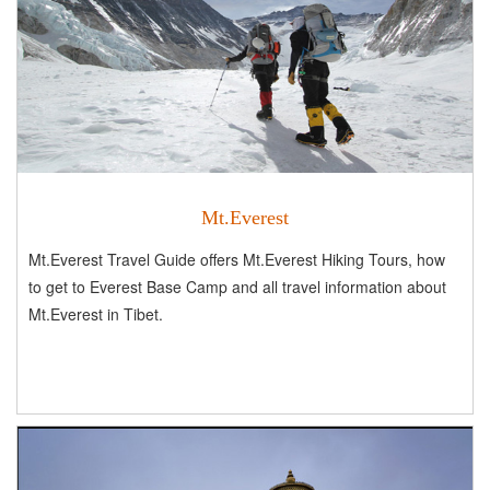
Mt.Everest
Mt.Everest Travel Guide offers Mt.Everest Hiking Tours, how
to get to Everest Base Camp and all travel information about
Mt.Everest in Tibet.