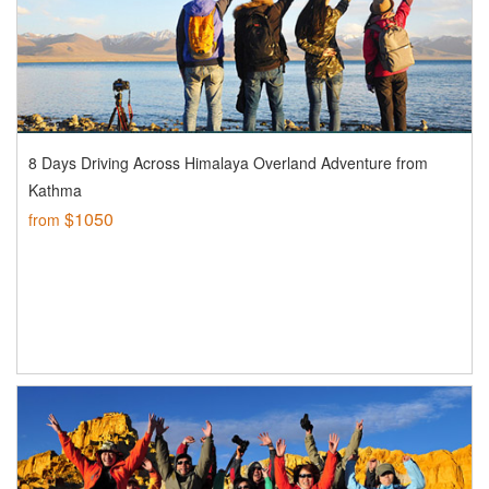
8 Days Driving Across Himalaya Overland Adventure from
Kathma
$1050
from