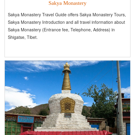
Sakya Monastery
Sakya Monastery Travel Guide offers Sakya Monastery Tours,
Sakya Monastery Introduction and all travel information about
Sakya Monastery (Entrance fee, Telephone, Address) in
Shigatse, Tibet.