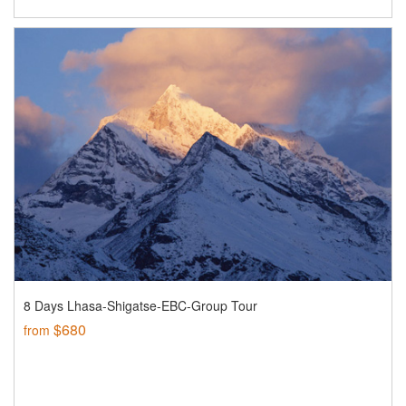
8 Days Lhasa-Shigatse-EBC-Group Tour
$680
from