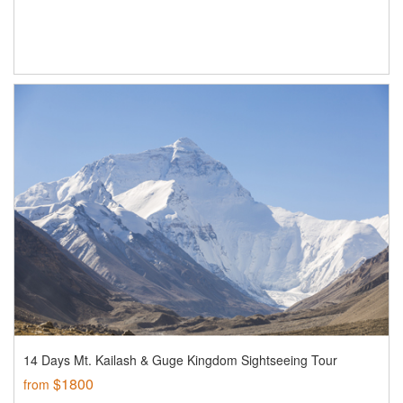
14 Days Mt. Kailash & Guge Kingdom Sightseeing Tour
$1800
from