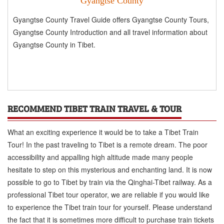
Gyangtse County
Gyangtse County Travel Guide offers Gyangtse County Tours,
Gyangtse County Introduction and all travel information about
Gyangtse County in Tibet.
RECOMMEND TIBET TRAIN TRAVEL & TOUR
What an exciting experience it would be to take a Tibet Train
Tour! In the past traveling to Tibet is a remote dream. The poor
accessibility and appalling high altitude made many people
hesitate to step on this mysterious and enchanting land. It is now
possible to go to Tibet by train via the Qinghai-Tibet railway. As a
professional Tibet tour operator, we are reliable if you would like
to experience the Tibet train tour for yourself. Please understand
the fact that it is sometimes more difficult to purchase train tickets