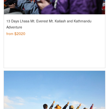
13 Days Lhasa Mt. Everest Mt. Kailash and Kathmandu
Adventure
$2020
from