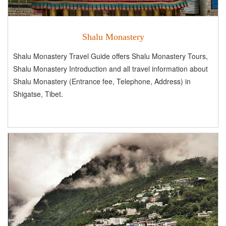
Shalu Monastery
Shalu Monastery Travel Guide offers Shalu Monastery Tours,
Shalu Monastery Introduction and all travel information about
Shalu Monastery (Entrance fee, Telephone, Address) in
Shigatse, Tibet.