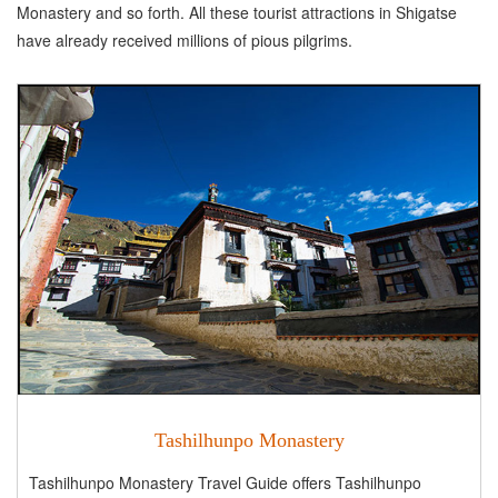
Monastery and so forth. All these tourist attractions in Shigatse
have already received millions of pious pilgrims.
Tashilhunpo Monastery
Tashilhunpo Monastery Travel Guide offers Tashilhunpo