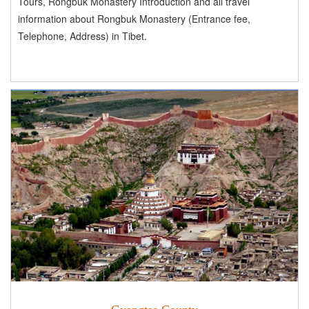
Tours, Rongbuk Monastery Introduction and all travel
information about Rongbuk Monastery (Entrance fee,
Telephone, Address) in Tibet.