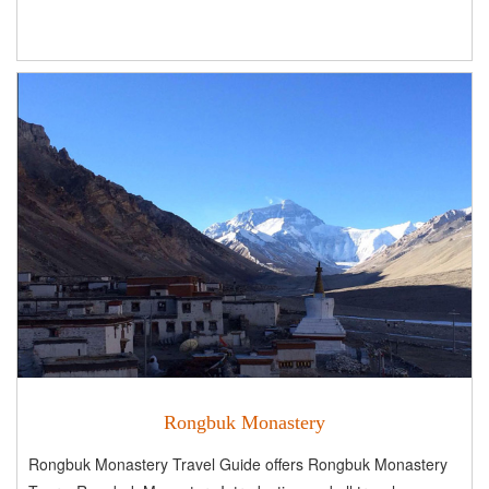
Rongbuk Monastery
Rongbuk Monastery Travel Guide offers Rongbuk Monastery