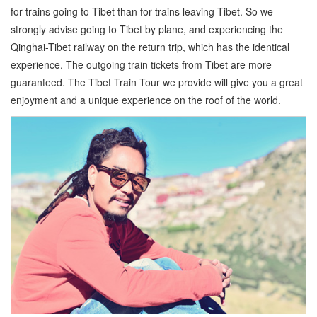
for trains going to Tibet than for trains leaving Tibet. So we
strongly advise going to Tibet by plane, and experiencing the
Qinghai-Tibet railway on the return trip, which has the identical
experience. The outgoing train tickets from Tibet are more
guaranteed. The Tibet Train Tour we provide will give you a great
enjoyment and a unique experience on the roof of the world.