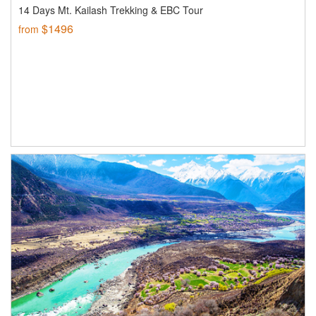
14 Days Mt. Kailash Trekking & EBC Tour
$1496
from