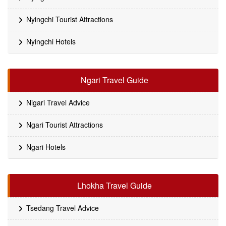
Nyingchi Tourist Attractions
Nyingchi Hotels
Ngari Travel Guide
Nigari Travel Advice
Ngari Tourist Attractions
Ngari Hotels
Lhokha Travel Guide
Tsedang Travel Advice