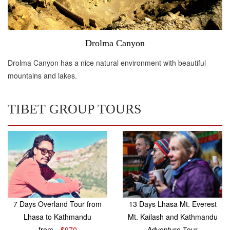
Drolma Canyon
Drolma Canyon has a nice natural environment with beautiful
mountains and lakes.
TIBET GROUP TOURS
7 Days Overland Tour from
13 Days Lhasa Mt. Everest
Lhasa to Kathmandu
Mt. Kailash and Kathmandu
from
$970
Adventure Tour