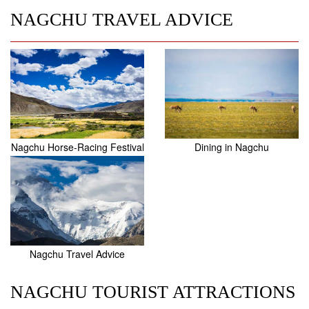
NAGCHU TRAVEL ADVICE
Nagchu Horse-Racing Festival
Dining in Nagchu
Nagchu Travel Advice
NAGCHU TOURIST ATTRACTIONS