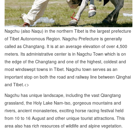
Nagchu (also Naqu) in the northern Tibet is the largest prefecture
of Tibet Autonomous Region. Nagchu Prefecture is generally
called as Changtang. It is at an average elevation of over 4,500
meters. Its administrative center is in Nagchu Town which is on
the edge of the Changtang and one of the highest, coldest and
most windswept towns in Tibet. Nagchu town serves as an
important stop on both the road and railway line between Qinghai
and Tibet.<>
Nagchu has unique landscape, including the vast Qiangtang
grassland, the Holy Lake Nam-tso, gorgeous mountains and
rivers, ancient monasteries, exciting horse racing festival held
from 10 to 16 August and other unique tourist attractions. This
area also has rich resources of wildlife and alpine vegetation.