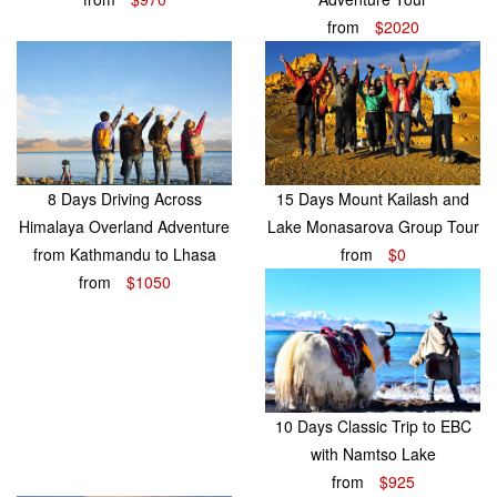
from
$2020
8 Days Driving Across
15 Days Mount Kailash and
Himalaya Overland Adventure
Lake Monasarova Group Tour
from Kathmandu to Lhasa
from
$0
from
$1050
10 Days Classic Trip to EBC
with Namtso Lake
from
$925