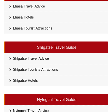
Lhasa Travel Advice
Lhasa Hotels
Lhasa Tourist Attractions
Shigatse Travel Guide
Shigatse Travel Advice
Shigatse Tourists Attractions
Shigatse Hotels
Nyingchi Travel Guide
Nyingchi Travel Advice