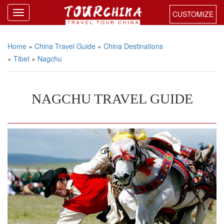
CUSTOMIZE
Home
»
China Travel Guide
»
China Destinations
»
Tibet
»
Nagchu
NAGCHU TRAVEL GUIDE