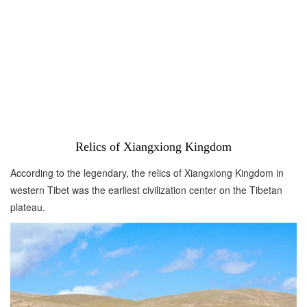
Relics of Xiangxiong Kingdom
According to the legendary, the relics of Xiangxiong Kingdom in
western Tibet was the earliest civilization center on the Tibetan
plateau.