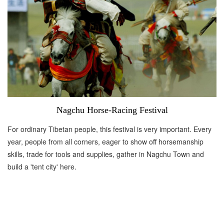
Nagchu Horse-Racing Festival
For ordinary Tibetan people, this festival is very important. Every
year, people from all corners, eager to show off horsemanship
skills, trade for tools and supplies, gather in Nagchu Town and
build a 'tent city' here.