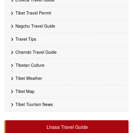
Tibet Travel Permit
Nagchu Travel Guide
Travel Tips
Chamdo Travel Guide
Tibetan Culture
Tibet Weather
Tibet Map
Tibet Tourism News
Lhasa Travel Guide