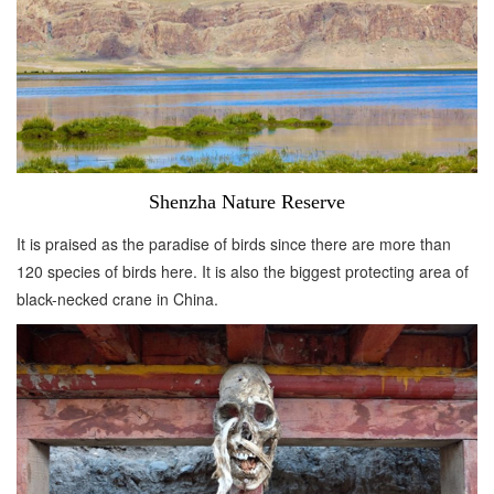
Shenzha Nature Reserve
It is praised as the paradise of birds since there are more than
120 species of birds here. It is also the biggest protecting area of
black-necked crane in China.