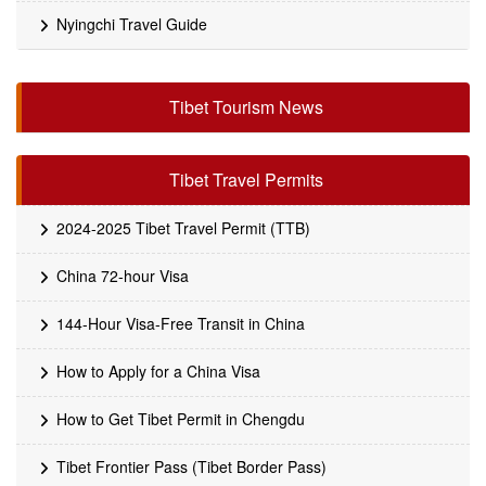
Nyingchi Travel Guide
Tibet Tourism News
Tibet Travel Permits
2024-2025 Tibet Travel Permit (TTB)
China 72-hour Visa
144-Hour Visa-Free Transit in China
How to Apply for a China Visa
How to Get Tibet Permit in Chengdu
Tibet Frontier Pass (Tibet Border Pass)