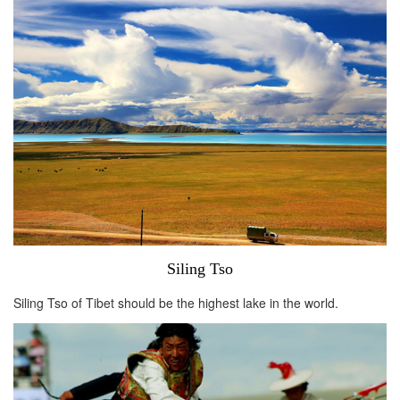
Siling Tso
Siling Tso of Tibet should be the highest lake in the world.