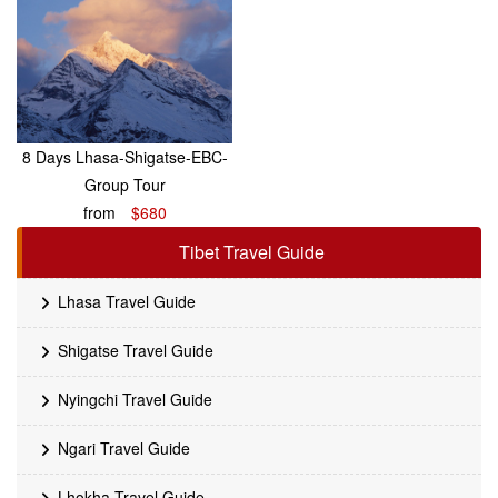
8 Days Lhasa-Shigatse-EBC-
Group Tour
from
$680
Tibet Travel Guide
Lhasa Travel Guide
Shigatse Travel Guide
Nyingchi Travel Guide
Ngari Travel Guide
Lhokha Travel Guide