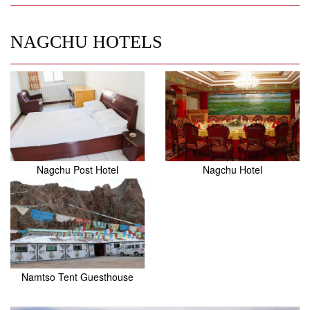
NAGCHU HOTELS
Nagchu Post Hotel
Nagchu Hotel
Namtso Tent Guesthouse