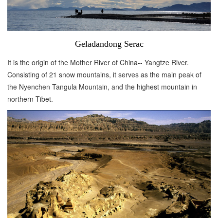
Geladandong Serac
It is the origin of the Mother River of China-- Yangtze River.
Consisting of 21 snow mountains, it serves as the main peak of
the Nyenchen Tangula Mountain, and the highest mountain in
northern Tibet.