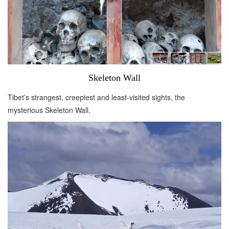
Skeleton Wall
Tibet’s strangest, creepiest and least-visited sights, the
mysterious Skeleton Wall.