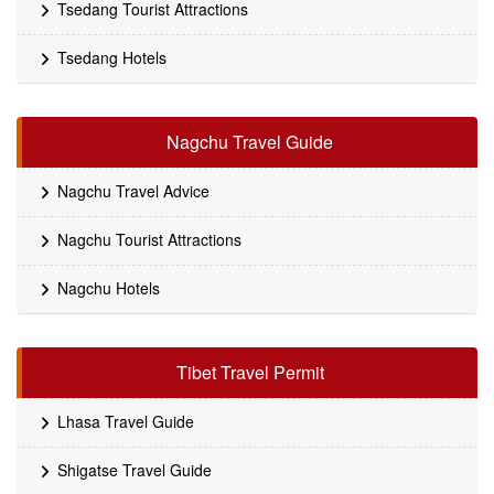
Tsedang Tourist Attractions
Tsedang Hotels
Nagchu Travel Guide
Nagchu Travel Advice
Nagchu Tourist Attractions
Nagchu Hotels
Tibet Travel Permit
Lhasa Travel Guide
Shigatse Travel Guide