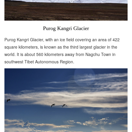
Purog Kangri Glacier
Purog Kangri Glacier, with an ice field covering an area of 422
square kilometers, is known as the third largest glacier in the
world. It is about 560 kilometers away from Nagchu Town in
southwest Tibet Autonomous Region.