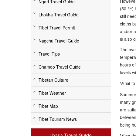
However 
Ngari Travel Guide
(50 °F) 
Lhokha Travel Guide
still ne
cloths b
Tibet Travel Permit
and/or a
is also q
Nagchu Travel Guide
The aver
Travel Tips
temperat
hours of
Chamdo Travel Guide
levels w
Tibetan Culture
What to 
Tibet Weather
Summer i
many gra
Tibet Map
are suit
between 
Tibet Tourism News
being hu
Lhasa Travel Guide
What do 