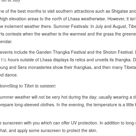
one of the best months to visit southern attractions such as Shigatse a
high elevation areas to the north of Lhasa weatherwise. However, it isn'
he inclement weather there. Summer Festivals: In July and August, Tib
ts contests when the weather is the warmest and the grass the greenes
lendar.
events include the Ganden Thangka Festival and the Shoton Festival.
½ hours outside of Lhasa displays its relics and unveils its thangka. Du
ung and Sera monasteries show their thangkas, and then many Tibetan
nd dance.
 travelling to Tibet in summer:
summer weather will not be very hot during the day; usually wearing a dr
prepare long-sleeved clothes. In the evening, the temperature is a little b
e sunscreen with you which can offer UV protection. In addition to long
hat, and apply some sunscreen to protect the skin.