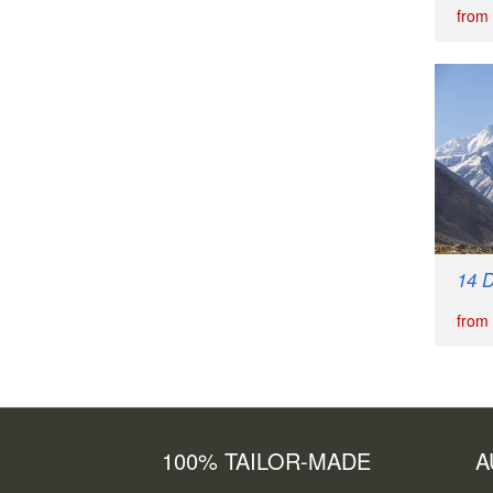
Lak
from
14 D
King
from
100% TAILOR-MADE
A