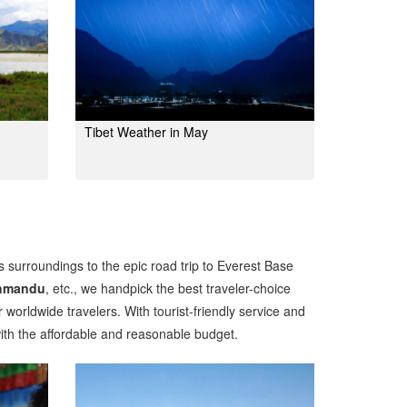
Tibet Weather in May
 surroundings to the epic road trip to Everest Base
thmandu
, etc., we handpick the best traveler-choice
 worldwide travelers. With tourist-friendly service and
ith the affordable and reasonable budget.