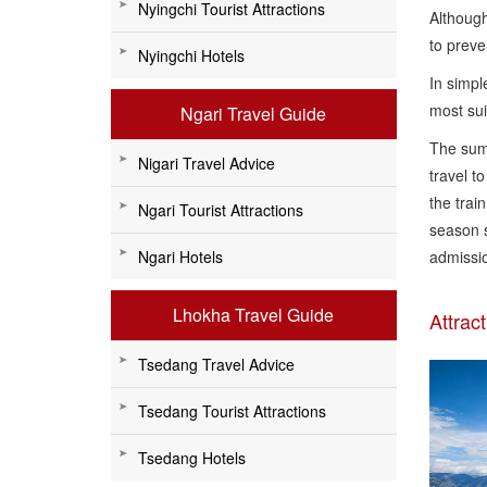
Nyingchi Tourist Attractions
Although
to preve
Nyingchi Hotels
In simpl
most sui
Ngari Travel Guide
The summ
Nigari Travel Advice
travel t
the trai
Ngari Tourist Attractions
season s
Ngari Hotels
admissio
Lhokha Travel Guide
Attrac
Tsedang Travel Advice
Tsedang Tourist Attractions
Tsedang Hotels