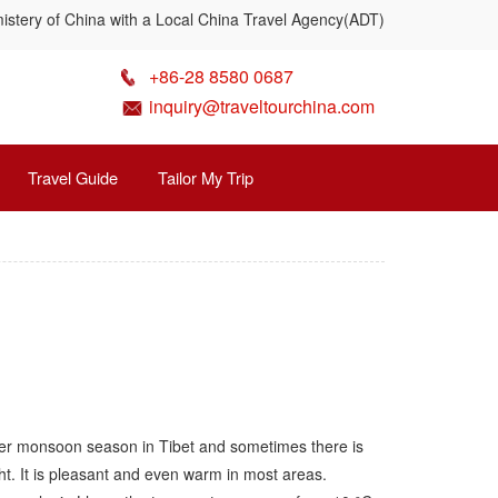
istery of China with a Local China Travel Agency(ADT)
+86-28 8580 0687
inquiry@traveltourchina.com
Travel Guide
Tailor My Trip
mmer monsoon season in Tibet and sometimes there is
ight. It is pleasant and even warm in most areas.