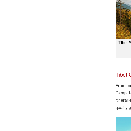
Tibet 
Tibet 
From mus
Camp, 
itinerar
quality 