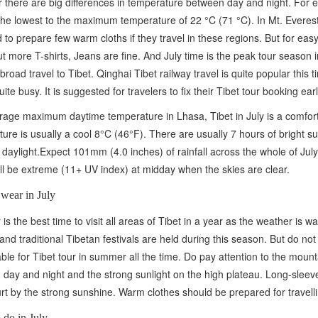
there are big differences in temperature between day and night. For 
the lowest to the maximum temperature of 22 °C (71 °C). In Mt. Everest ba
ed to prepare few warm cloths if they travel in these regions. But for ea
ut more T-shirts, Jeans are fine. And July time is the peak tour season 
broad travel to Tibet. Qinghai Tibet railway travel is quite popular this t
uite busy. It is suggested for travelers to fix their Tibet tour booking earl
age maximum daytime temperature in Lhasa, Tibet in July is a comfor
ure is usually a cool 8°C (46°F). There are usually 7 hours of bright 
 daylight.Expect 101mm (4.0 inches) of rainfall across the whole of Ju
ill be extreme (11+ UV index) at midday when the skies are clear.
wear in July
s the best time to visit all areas of Tibet in a year as the weather is 
nd traditional Tibetan festivals are held during this season. But do not
able for Tibet tour in summer all the time. Do pay attention to the moun
day and night and the strong sunlight on the high plateau. Long-slee
rt by the strong sunshine. Warm clothes should be prepared for travell
do in July