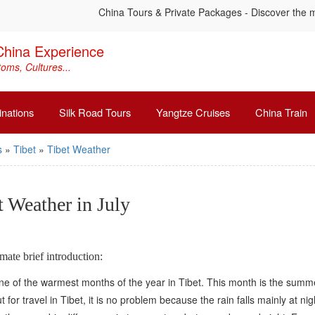
China Tours & Private Packages - Discover the m
China Experience
toms, Cultures...
inations
Silk Road Tours
Yangtze Cruises
China Train
s
»
Tibet
»
Tibet Weather
t Weather in July
mate brief introduction:
one of the warmest months of the year in Tibet. This month is the su
ut for travel in Tibet, it is no problem because the rain falls mainly at n