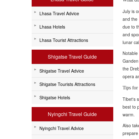
July is 
Lhasa Travel Advice
and the 
Lhasa Hotels
due to t
and spor
Lhasa Tourist Attractions
lunar ca
Notable 
Shigatse Travel Guide
Ganden 1
the Dreb
Shigatse Travel Advice
opera a
Shigatse Tourists Attractions
Tips for
Shigatse Hotels
Tibet's 
best to 
Nyingchi Travel Guide
warm.
Also tak
Nyingchi Travel Advice
prepare 