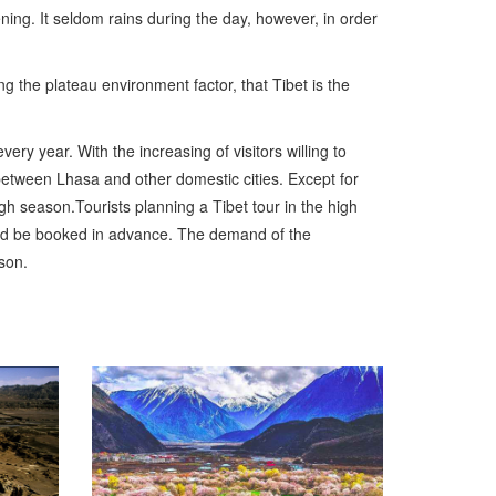
ening. It seldom rains during the day, however, in order
ng the plateau environment factor, that Tibet is the
y year. With the increasing of visitors willing to
ts between Lhasa and other domestic cities. Except for
igh season.Tourists planning a Tibet tour in the high
ould be booked in advance. The demand of the
son.