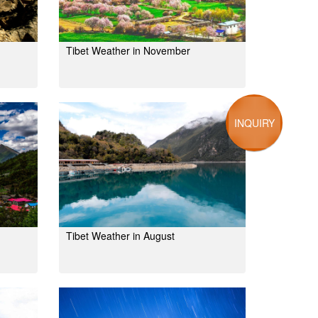
Tibet Weather in November
INQUIRY
Tibet Weather in August