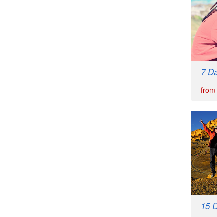
7 Da
Lha
from
15 D