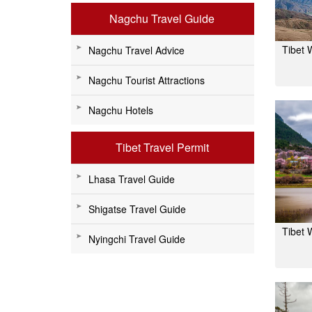
Nagchu Travel Guide
Tibet 
Nagchu Travel Advice
Nagchu Tourist Attractions
Nagchu Hotels
Tibet Travel Permit
Lhasa Travel Guide
Shigatse Travel Guide
Tibet 
Nyingchi Travel Guide