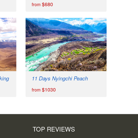
Group Tour
$680
from
king
11 Days Nyingchi Peach
Blossom Festival Tour
$1030
from
TOP REVIEWS