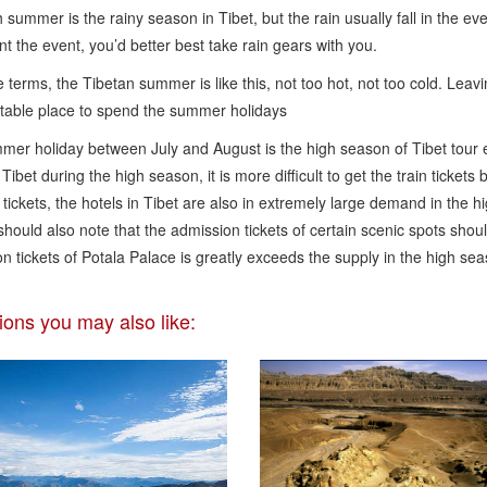
 summer is the rainy season in Tibet, but the rain usually fall in the ev
nt the event, you’d better best take rain gears with you.
e terms, the Tibetan summer is like this, not too hot, not too cold. Leavi
table place to spend the summer holidays
er holiday between July and August is the high season of Tibet tour ever
o Tibet during the high season, it is more difficult to get the train ticke
n tickets, the hotels in Tibet are also in extremely large demand in the h
hould also note that the admission tickets of certain scenic spots sh
n tickets of Potala Palace is greatly exceeds the supply in the high sea
tions you may also like: