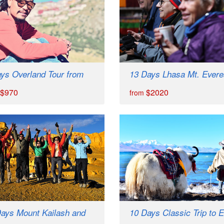
ys Overland Tour from
13 Days Lhasa Mt. Evere
sa to Kathmandu
Mt. Kailash and Kathman
$970
$2020
from
Adventure
ays Mount Kailash and
10 Days Classic Trip to 