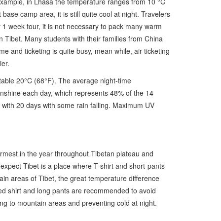
example, in Lhasa the temperature ranges from 10 °C
se camp area, it is still quite cool at night. Travelers
sy 1 week tour, it is not necessary to pack many warm
in Tibet. Many students with their families from China
ime and ticketing is quite busy, mean while, air ticketing
ier.
table 20°C (68°F). The average night-time
sunshine each day, which represents 48% of the 14
ly with 20 days with some rain falling. Maximum UV
warmest in the year throughout Tibetan plateau and
 expect Tibet is a place where T-shirt and short-pants
tain areas of Tibet, the great temperature difference
ved shirt and long pants are recommended to avoid
ing to mountain areas and preventing cold at night.