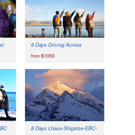
st
8 Days Driving Across
du
Himalaya Overland Adventure
$1050
from
from Kathma
EBC
8 Days Lhasa-Shigatse-EBC-