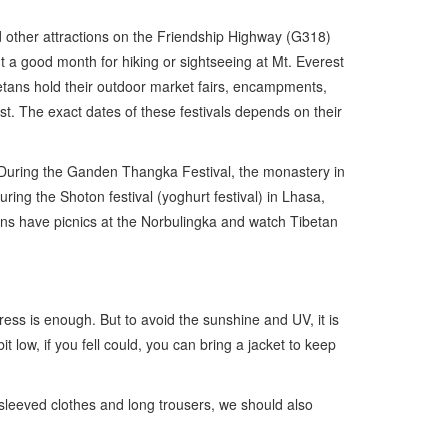
nd other attractions on the Friendship Highway (G318)
t a good month for hiking or sightseeing at Mt. Everest
etans hold their outdoor market fairs, encampments,
t. The exact dates of these festivals depends on their
 During the Ganden Thangka Festival, the monastery in
ring the Shoton festival (yoghurt festival) in Lhasa,
s have picnics at the Norbulingka and watch Tibetan
ess is enough. But to avoid the sunshine and UV, it is
it low, if you fell could, you can bring a jacket to keep
-sleeved clothes and long trousers, we should also