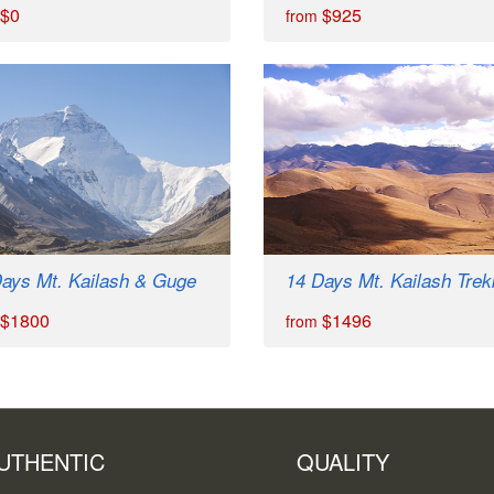
e Monasarova Group Tour
with Namtso Lake
$0
$925
from
ays Mt. Kailash & Guge
14 Days Mt. Kailash Trek
dom Sightseeing Tour
& EBC Tour
$1800
$1496
from
UTHENTIC
QUALITY