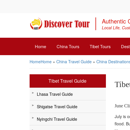
Authentic 
Local Life, Cus
Home
China Tours
Tibet Tours
Dest
Home
Home
»
China Travel Guide
»
China Destination
Tibet Travel Guide
Tibe
Lhasa Travel Guide
June Cli
Shigatse Travel Guide
July is 
Nyingchi Travel Guide
flood. B