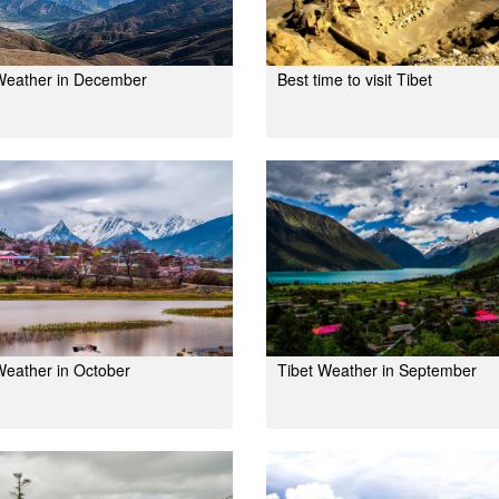
Weather in December
Best time to visit Tibet
Weather in October
Tibet Weather in September