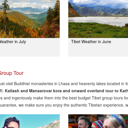
Weather in July
Tibet Weather in June
Group Tour
t-visit Buddhist monasteries in Lhasa and heavenly lakes located in its
Mt.
Kailash and Manasrovar kora and onward overland tour to Ka
ies and ingeniously make them into the best budget Tibet group tours for
guarantee, we make sure you enjoy the authentic Tibetan experience, w